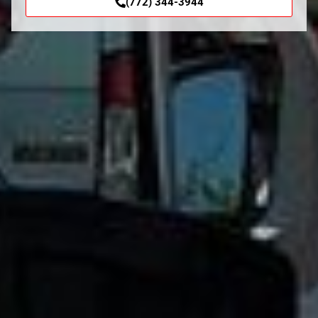
(772) 344-3944