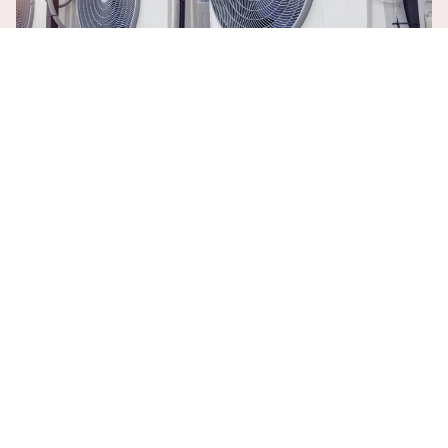
ENSURING YEAR-ROUND COMFORT AND
EFFICIENCY
The Importance of Trusted HVAC
Contractor in Port St. Lucie, FL
Experienced Technicians:
At A/C Doctors Inc., we pride
ourselves on being a Trusted HVAC Contractor in
Port St.
Lucie, FL
, with a team of experienced and certified
technicians. Our professionals are dedicated to delivering
top-notch service and expertise, ensuring every job is
completed to the highest standards.