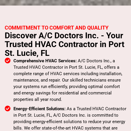
COMMITMENT TO COMFORT AND QUALITY
Discover A/C Doctors Inc. - Your
Trusted HVAC Contractor in Port
St. Lucie, FL
Comprehensive HVAC Services:
A/C Doctors Inc., a
Trusted HVAC Contractor in Port St. Lucie, FL, offers a
complete range of HVAC services including installation,
maintenance, and repair. Our skilled technicians ensure
your systems run efficiently, providing optimal comfort
and energy savings for residential and commercial
properties all year round.
Energy-Efficient Solutions:
As a Trusted HVAC Contractor
in Port St. Lucie, FL, A/C Doctors Inc. is committed to
providing energy-efficient solutions to reduce your energy
bills. We offer state-of-the-art HVAC systems that are