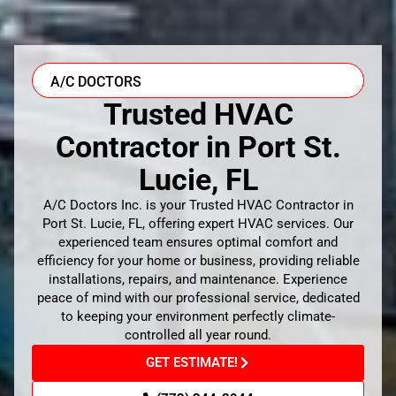
A/C DOCTORS
Trusted HVAC
Contractor in Port St.
Lucie, FL
A/C Doctors Inc. is your Trusted HVAC Contractor in
Port St. Lucie, FL, offering expert HVAC services. Our
experienced team ensures optimal comfort and
efficiency for your home or business, providing reliable
installations, repairs, and maintenance. Experience
peace of mind with our professional service, dedicated
to keeping your environment perfectly climate-
controlled all year round.
GET ESTIMATE!