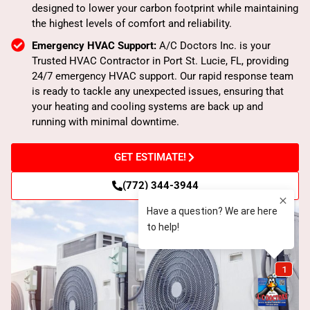
designed to lower your carbon footprint while maintaining
the highest levels of comfort and reliability.
Emergency HVAC Support:
A/C Doctors Inc. is your
Trusted HVAC Contractor in Port St. Lucie, FL, providing
24/7 emergency HVAC support. Our rapid response team
is ready to tackle any unexpected issues, ensuring that
your heating and cooling systems are back up and
running with minimal downtime.
GET ESTIMATE!
(772) 344-3944