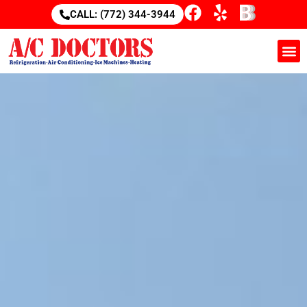
CALL: (772) 344-3944