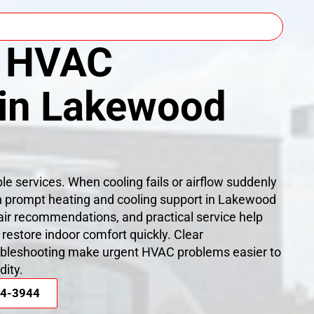
 HVAC
 in Lakewood
able services. When cooling fails or airflow suddenly
h prompt heating and cooling support in Lakewood
air recommendations, and practical service help
store indoor comfort quickly. Clear
bleshooting make urgent HVAC problems easier to
dity.
44-3944