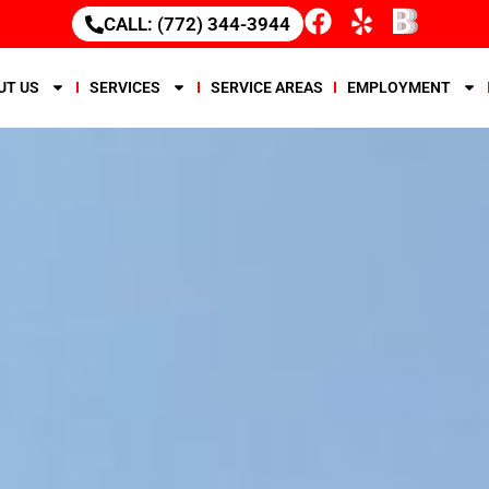
CALL: (772) 344-3944
UT US
SERVICES
SERVICE AREAS
EMPLOYMENT