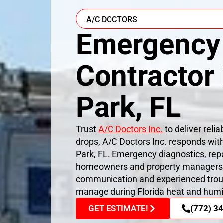
A/C DOCTORS
Emergency
Contractor
Park, FL
Trust
A/C Doctors Inc.
to deliver reli
drops, A/C Doctors Inc. responds wit
Park, FL. Emergency diagnostics, rep
homeowners and property managers re
communication and experienced trou
manage during Florida heat and humi
GET ESTIMATE!
(772) 3