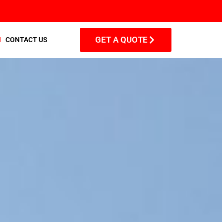
GET A QUOTE
CONTACT US