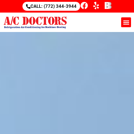
CALL: (772) 344-3944