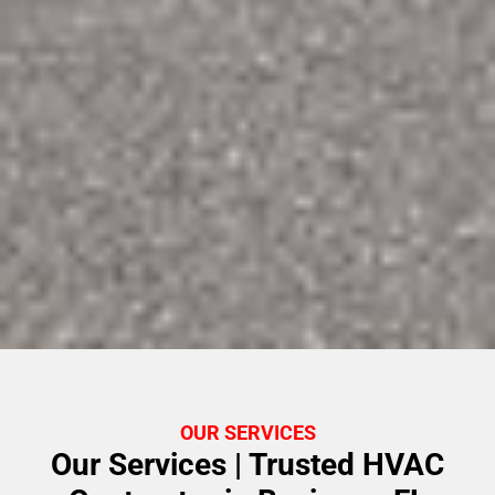
OUR SERVICES
Our Services | Trusted HVAC