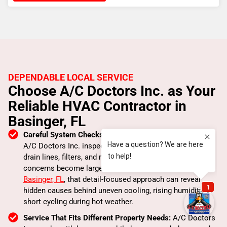
DEPENDABLE LOCAL SERVICE
Choose A/C Doctors Inc. as Your
Reliable HVAC Contractor in
Basinger, FL
Careful System Checks That Catch Small Issues Early:
A/C Doctors Inc. inspects airflow, thermostat response,
drain lines, filters, and major components before minor
concerns become larger repairs. For property owners in
Basinger, FL
, that detail-focused approach can reveal
hidden causes behind uneven cooling, rising humidity, or
short cycling during hot weather.
Service That Fits Different Property Needs:
A/C Doctors