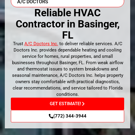
A/C DOCTORS
Reliable HVAC
Contractor in Basinger,
FL
Trust
A/C Doctors Inc.
to deliver reliable services. A/C
Doctors Inc. provides dependable heating and cooling
service for homes, rural properties, and small
businesses throughout Basinger, FL. From weak airflow
and thermostat issues to system breakdowns and
seasonal maintenance, A/C Doctors Inc. helps property
owners stay comfortable with practical diagnostics,
clear recommendations, and service tailored to Florida
conditions.
GET ESTIMATE!
(772) 344-3944