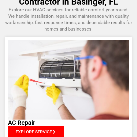
Contractor in Basinger, FL
Explore our HVAC services for reliable comfort year-round.
We handle installation, repair, and maintenance with quality
workmanship, fast response times, and dependable results for
homes and businesses.
AC Repair
EXPLORE SERVICE